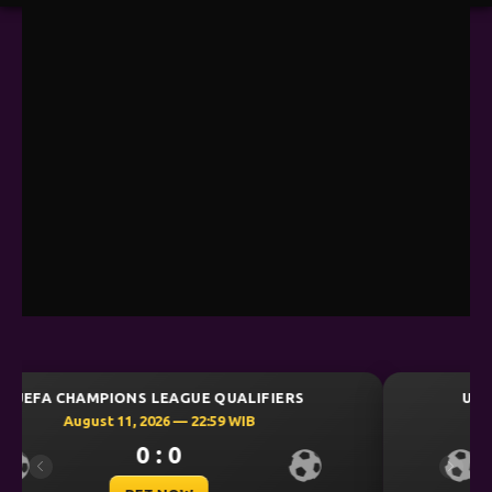
UEFA CHAMPIONS LEAGUE QUALIFIERS
August 11, 2026 — 22:00 WIB
0 : 0
Previous
Next