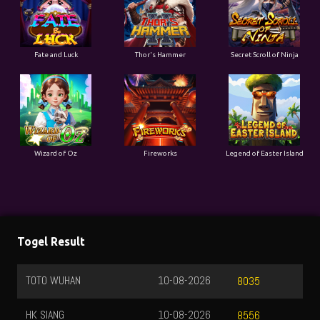
Fate and Luck
Thor's Hammer
Secret Scroll of Ninja
Wizard of Oz
Fireworks
Legend of Easter Island
Togel Result
TOTO WUHAN
10-08-2026
8035
HK SIANG
10-08-2026
8556