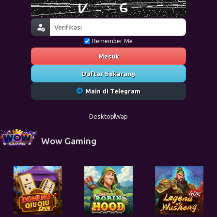
Remember Me
Masuk
Daftar Sekarang
Main di Telegram
Desktop
Wap
Wow Gaming