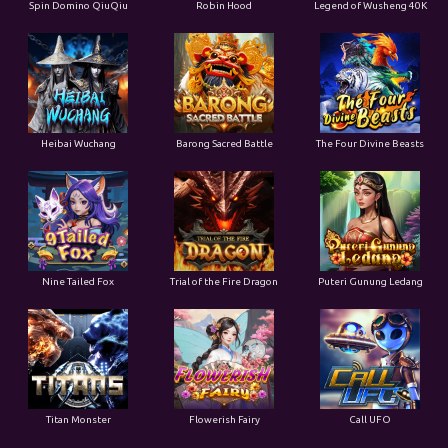
Spin Domino QiuQiu
Robin Hood
Legend of Wusheng 40K
Heibai Wuchang
Barong Sacred Battle
The Four Divine Beasts
Nine Tailed Fox
Trial of the Fire Dragon
Puteri Gunung Ledang
Titan Monster
Flowerish Fairy
Call UFO