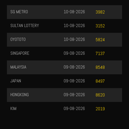
SG METRO
10-08-2026
3982
SULTAN LOTTERY
10-08-2026
3152
OYOTOTO
10-08-2026
5824
SINGAPORE
09-08-2026
7137
MALAYSIA
09-08-2026
8548
JAPAN
09-08-2026
8497
HONGKONG
09-08-2026
8620
KIM
09-08-2026
2019