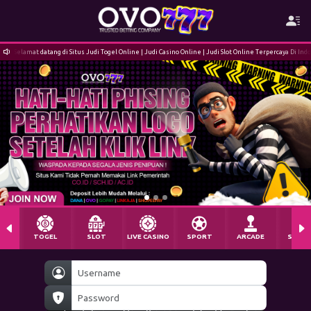
jd**me Telah Jackpot Rp 3.495.000,00 di BET 40.000
Selamat datang di Situs Judi Togel Online | Judi Casino Online | Judi Slot Online Terpercaya Di Ind
TOGEL
SLOT
LIVE CASINO
SPORT
ARCADE
SABU