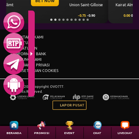
BET NOW
e
Kairat Almaty (n)
Levski Sofia
0.00
0.82
0.00
-0.94
TENTANG KAMI
BANTUAN
PERATURAN
INFORMASI BANK
HUBUNGI KAMI
KEBIJAKAN PRIVASI
PERSETUJUAN COOKIES
© 2015 - 2026 Copyright OVO777.
All Rights Reserved.
LAPOR PUSAT
BERANDA
PROMOSI
EVENT
CHAT
LIVECHAT