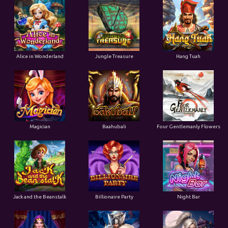
Alice in Wonderland
Jungle Treasure
Hang Tuah
Magician
Baahubali
Four Gentlemanly Flowers
Jack and the Beanstalk
Billionaire Party
Night Bar