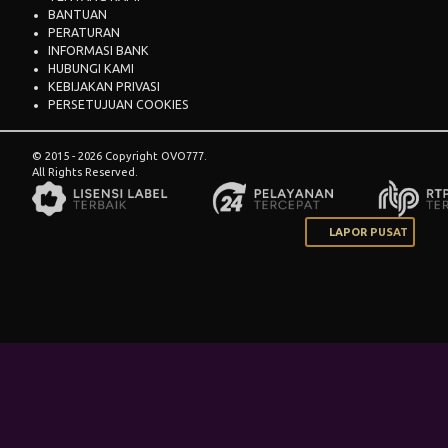
BANTUAN
PERATURAN
INFORMASI BANK
HUBUNGI KAMI
KEBIJAKAN PRIVASI
PERSETUJUAN COOKIES
© 2015 - 2026 Copyright OVO777.
All Rights Reserved.
LAPOR PUSAT