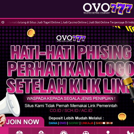
Selamat datang di Situs Judi Togel Online | Judi Casino Online | Judi Slot Online Terpercaya Di Ind