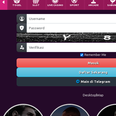
TOGEL
SLOT
LIVE CASINO
SPORT
ARCADE
SABU
Remember Me
Masuk
Daftar Sekarang
Main di Telegram
Desktop
Wap