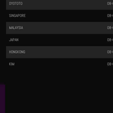
OYOTOTO
08-
SINGAPORE
08-
MALAYSIA
08-
JAPAN
08-
HONGKONG
08-
KIM
08-