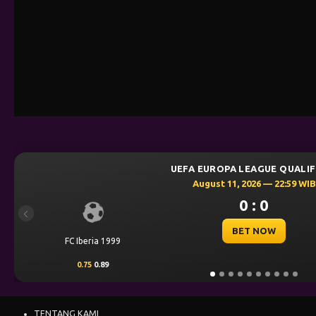
UEFA EUROPA LEAGUE QUALIFIERS
August 11, 2026 — 22:59 WIB
0 : 0
Previous
BET NOW
ia 1999
La
5
0.89
-0
TENTANG KAMI