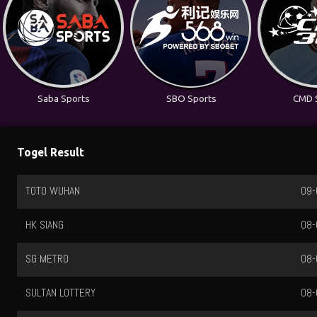
Saba Sports
SBO Sports
CMD 
Togel Result
TOTO WUHAN
09-
HK SIANG
08-
SG METRO
08-
SULTAN LOTTERY
08-