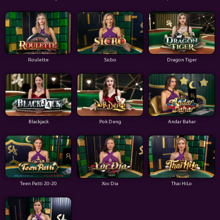
Roulette
Sicbo
Dragon Tiger
Blackjack
Pok Deng
Andar Bahar
Teen Patti 20-20
Xoc Dia
Thai HiLo