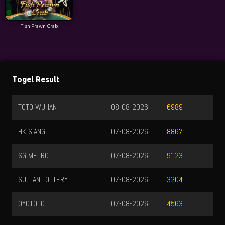
Fish Prawn Crab
Togel Result
TOTO WUHAN
08-08-2026
6989
HK SIANG
07-08-2026
8867
SG METRO
07-08-2026
9123
SULTAN LOTTERY
07-08-2026
3204
OYOTOTO
07-08-2026
4563