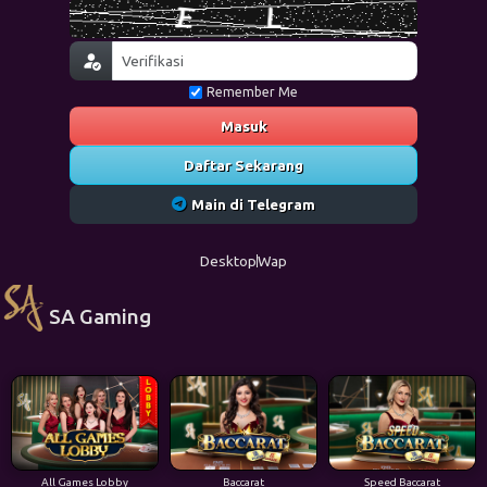
Remember Me
Masuk
Daftar Sekarang
Main di Telegram
Desktop
Wap
SA Gaming
All Games Lobby
Baccarat
Speed Baccarat