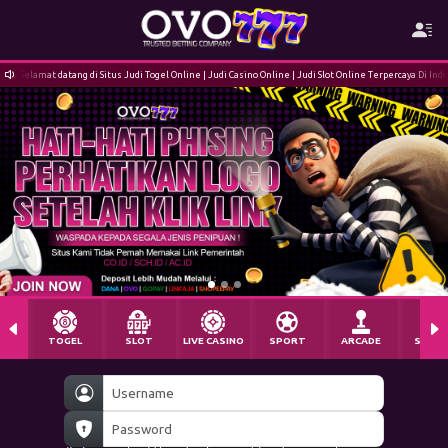
Selamat datang di Situs Judi Togel Online | Judi Casino Online | Judi Slot Online Terpercaya Di Ind
TOGEL
SLOT
LIVE CASINO
SPORT
ARCADE
SABU