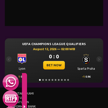
S LEAGUE QUALIFIERS
UEFA CHAMPIONS LEA
 2026 — 02:00 WIB
August 12, 2026 
0 : 0
0 : 
Previous
Next
ET NOW
BET N
Sparta Praha
SK Sturm Graz
-1
0.96
-0.5
0.95
TENTANG KAMI
BANTUAN
PERATURAN
INFORMASI BANK