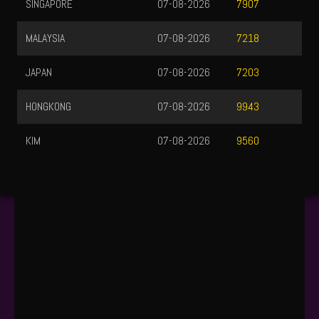
SINGAPORE
07-08-2026
7907
MALAYSIA
07-08-2026
7218
JAPAN
07-08-2026
7203
HONGKONG
07-08-2026
9943
KIM
07-08-2026
9560