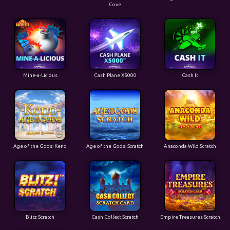
Cove
Mine-a-Licious
Cash Plane X5000
Cash It
Age of the Gods: Keno
Age of the Gods: Scratch
Anaconda Wild Scratch
Blitz Scratch
Cash Collect Scratch
Empire Treasures Scratch