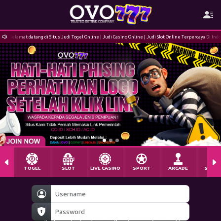
cb**mx Telah Jackpot Rp 8.584.000,00 di BET 800
Selamat datang di Situs Judi Togel Online | Judi Casino Online | Judi Slot Online Terpercaya Di Ind
TOGEL
SLOT
LIVE CASINO
SPORT
ARCADE
SABU