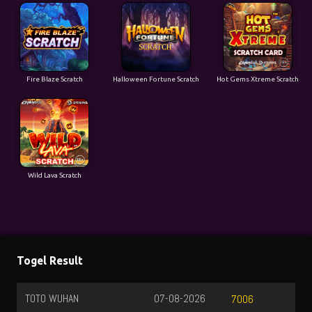
Fire Blaze Scratch
Halloween Fortune Scratch
Hot Gems Xtreme Scratch
Wild Lava Scratch
Togel Result
TOTO WUHAN
07-08-2026
7006