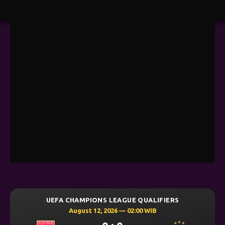
ONS LEAGUE QUALIFIERS
UEFA CHAMPIONS L
12, 2026 — 02:00 WIB
August 12, 20