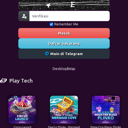
Remember Me
Masuk
Daftar Sekarang
Main di Telegram
Desktop
Wap
Play Tech
Circus Launch
Pearl o Plinko - Mermaid
Mega Fire Blaze: Plinko