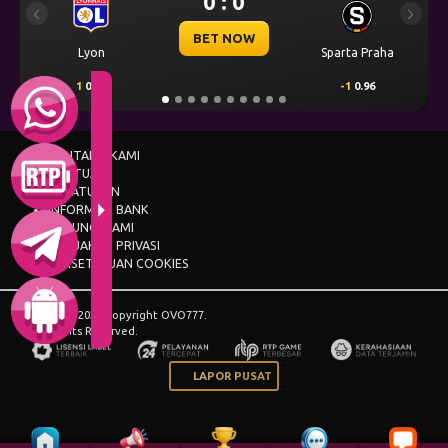
0 : 0
0 
Previous
Next
BET NOW
BET
Sparta Praha
SK Sturm Graz
-1
0.96
-0.5
0.95
TENTANG KAMI
BANTUAN
PERATURAN
INFORMASI BANK
HUBUNGI KAMI
KEBIJAKAN PRIVASI
PERSETUJUAN COOKIES
© 2015 - 2026 Copyright OVO777.
All Rights Reserved.
LAPOR PUSAT