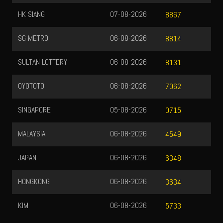
HK SIANG
07-08-2026
8867
SG METRO
06-08-2026
8814
SULTAN LOTTERY
06-08-2026
8131
OYOTOTO
06-08-2026
7062
SINGAPORE
05-08-2026
0715
MALAYSIA
06-08-2026
4549
JAPAN
06-08-2026
6348
HONGKONG
06-08-2026
3634
KIM
06-08-2026
5733