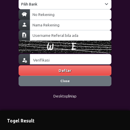
Daftar
Close
Desktop
Wap
Togel Result