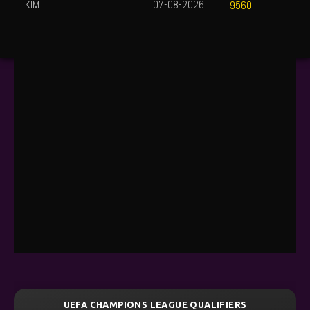
KIM
07-08-2026
9560
UEFA CHAMPIONS LEAGUE QUALIFIERS
UEF