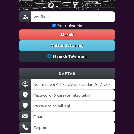
Remember Me
Masuk
Daftar Sekarang
Main di Telegram
DAFTAR