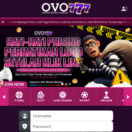
Selamat datang di Situs Judi Togel Online | Judi Casino Online | Judi Slot Online Terpercaya Di Ind
TOGEL
SLOT
LIVE CASINO
SPORT
ARCADE
SABU