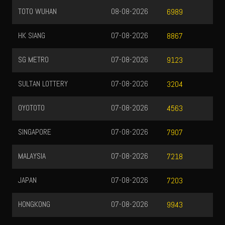
TOTO WUHAN
08-08-2026
6989
HK SIANG
07-08-2026
8867
SG METRO
07-08-2026
9123
SULTAN LOTTERY
07-08-2026
3204
OYOTOTO
07-08-2026
4563
SINGAPORE
07-08-2026
7907
MALAYSIA
07-08-2026
7218
JAPAN
07-08-2026
7203
HONGKONG
07-08-2026
9943