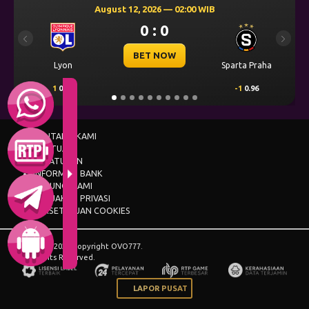
August 12, 2026 — 02:00 WIB
0 : 0
Previous
Next
BET NOW
Lyon
Sparta Praha
SK Sturm Gr
1
0.86
-1
0.96
-0.5
0.95
TENTANG KAMI
BANTUAN
PERATURAN
INFORMASI BANK
HUBUNGI KAMI
KEBIJAKAN PRIVASI
PERSETUJUAN COOKIES
© 2015 - 2026 Copyright OVO777.
All Rights Reserved.
LAPOR PUSAT